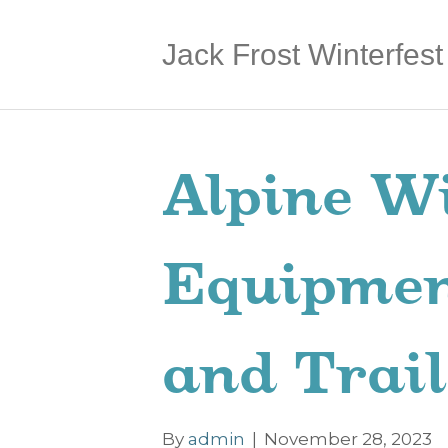
Jack Frost Winterfest
Alpine Wi
Equipmen
and Trail
By
admin
|
November 28, 2023