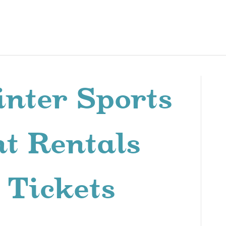
nter Sports
t Rentals
 Tickets