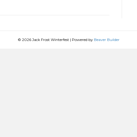
© 2026 Jack Frost Winterfest
|
Powered by
Beaver Builder