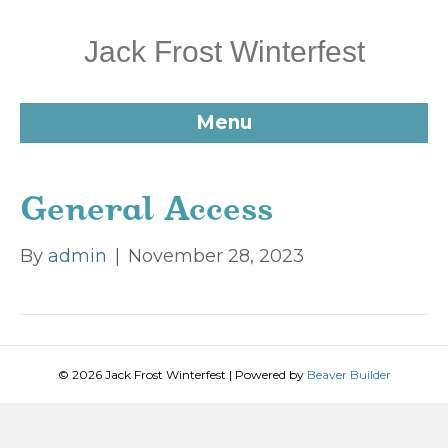
Jack Frost Winterfest
Menu
General Access
By
admin
|
November 28, 2023
© 2026 Jack Frost Winterfest
|
Powered by
Beaver Builder