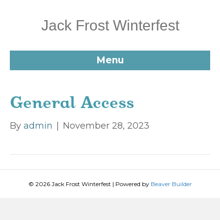
Jack Frost Winterfest
Menu
General Access
By
admin
|
November 28, 2023
© 2026 Jack Frost Winterfest
|
Powered by
Beaver Builder