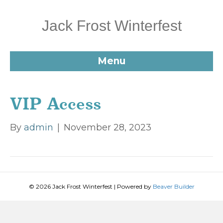
Jack Frost Winterfest
Menu
VIP Access
By
admin
|
November 28, 2023
© 2026 Jack Frost Winterfest
|
Powered by
Beaver Builder