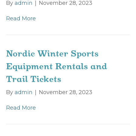
By
admin
|
November 28, 2023
Read More
Nordic Winter Sports
Equipment Rentals and
Trail Tickets
By
admin
|
November 28, 2023
Read More