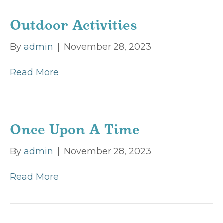
Outdoor Activities
By
admin
|
November 28, 2023
Read More
Once Upon A Time
By
admin
|
November 28, 2023
Read More