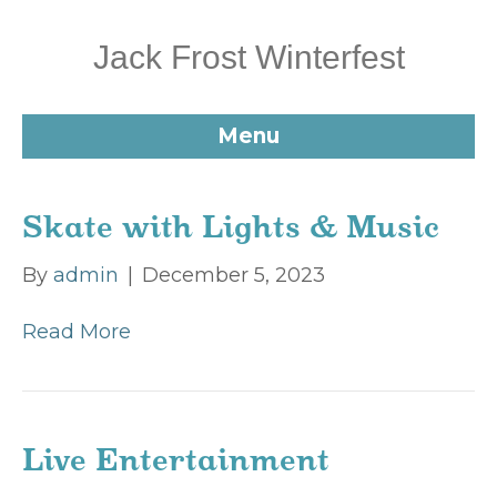
Jack Frost Winterfest
Menu
Skate with Lights & Music
By
admin
|
December 5, 2023
Read More
Live Entertainment