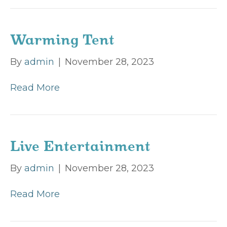
Warming Tent
By
admin
|
November 28, 2023
Read More
Live Entertainment
By
admin
|
November 28, 2023
Read More