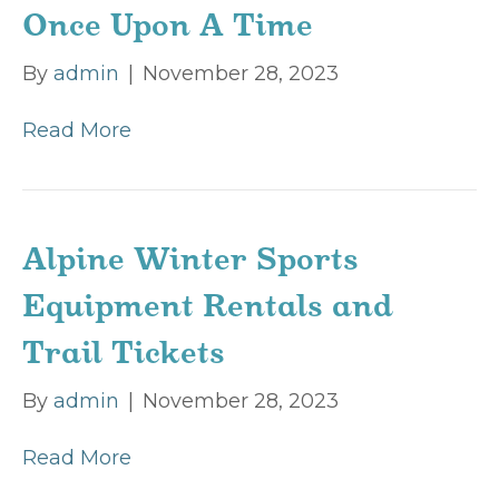
Once Upon A Time
By
admin
|
November 28, 2023
Read More
Alpine Winter Sports
Equipment Rentals and
Trail Tickets
By
admin
|
November 28, 2023
Read More