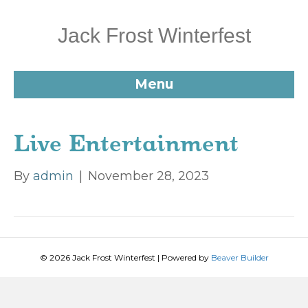
Jack Frost Winterfest
Menu
Live Entertainment
By
admin
|
November 28, 2023
© 2026 Jack Frost Winterfest
|
Powered by
Beaver Builder