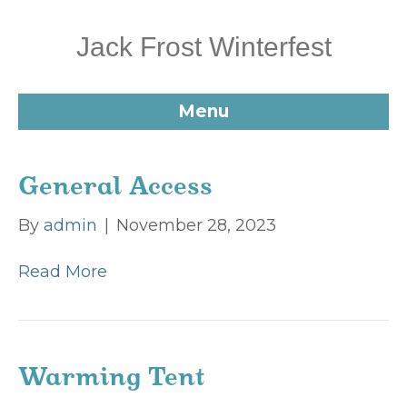
Jack Frost Winterfest
Menu
General Access
By
admin
|
November 28, 2023
Read More
Warming Tent