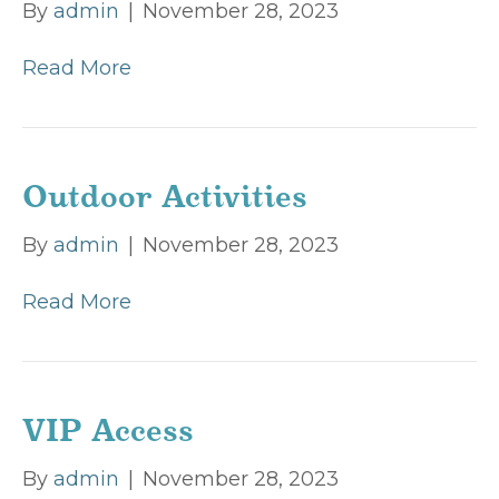
By
admin
|
November 28, 2023
Read More
Outdoor Activities
By
admin
|
November 28, 2023
Read More
VIP Access
By
admin
|
November 28, 2023