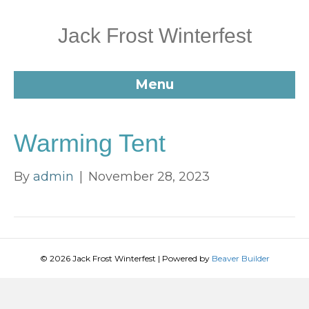
Jack Frost Winterfest
Menu
Warming Tent
By
admin
|
November 28, 2023
© 2026 Jack Frost Winterfest
|
Powered by
Beaver Builder