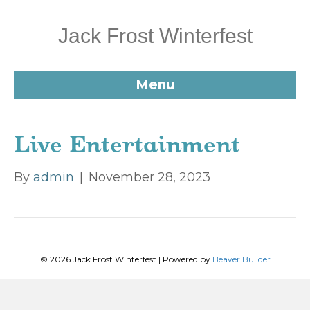
Jack Frost Winterfest
Menu
Live Entertainment
By
admin
|
November 28, 2023
© 2026 Jack Frost Winterfest
|
Powered by
Beaver Builder