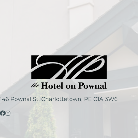
146 Pownal St, Charlottetown, PE C1A 3W6