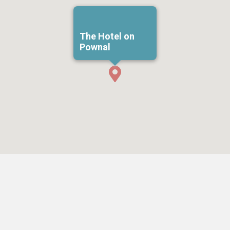
The Hotel on
Pownal