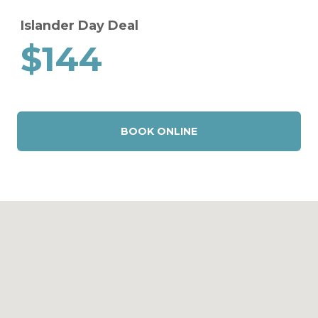
Islander Day Deal
$144
BOOK ONLINE