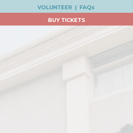
VOLUNTEER
|
FAQs
BUY TICKETS