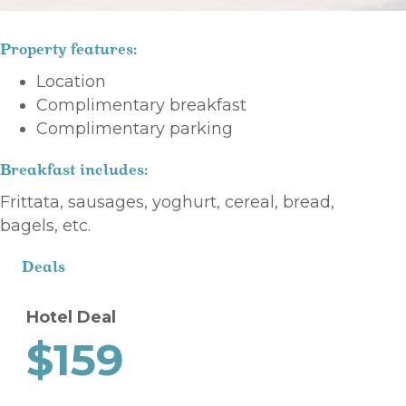
Property features:
Location
Complimentary breakfast
Complimentary parking
Breakfast includes:
Frittata, sausages, yoghurt, cereal, bread,
bagels, etc.
Deals
Hotel Deal
$159