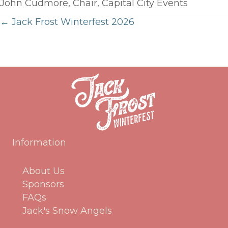
John Cudmore, Chair, Capital City Events
← Jack Frost Winterfest 2026
Posts
navigation
Information
About Us
Sponsors
FAQs
Jack's Snow Angels