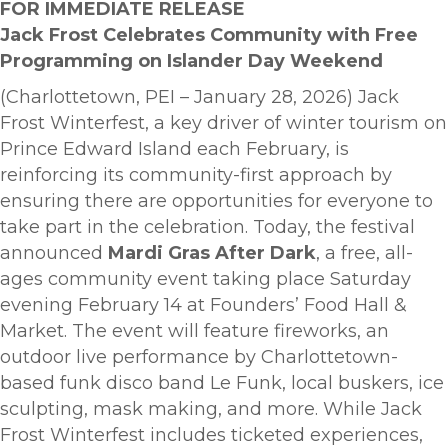
FOR IMMEDIATE RELEASE
Jack Frost Celebrates Community with Free
Programming on Islander Day Weekend
(Charlottetown, PEI – January 28, 2026) Jack
Frost Winterfest, a key driver of winter tourism on
Prince Edward Island each February, is
reinforcing its community-first approach by
ensuring there are opportunities for everyone to
take part in the celebration. Today, the festival
announced
Mardi Gras After Dark
, a free, all-
ages community event taking place Saturday
evening February 14 at Founders’ Food Hall &
Market. The event will feature fireworks, an
outdoor live performance by Charlottetown-
based funk disco band Le Funk, local buskers, ice
sculpting, mask making, and more. While Jack
Frost Winterfest includes ticketed experiences,