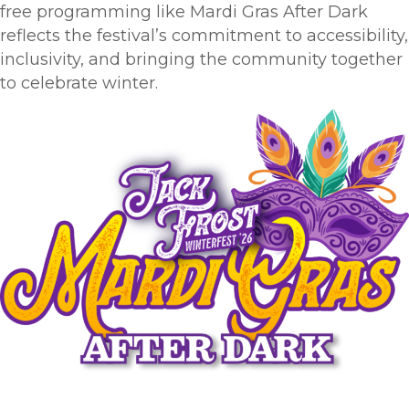
free programming like Mardi Gras After Dark
reflects the festival’s commitment to accessibility,
inclusivity, and bringing the community together
to celebrate winter.