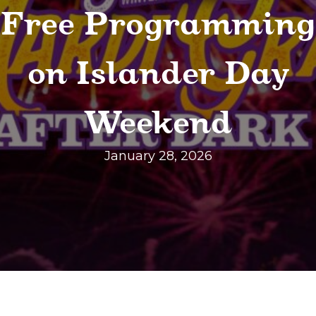
Free Programming
on Islander Day
Weekend
January 28, 2026