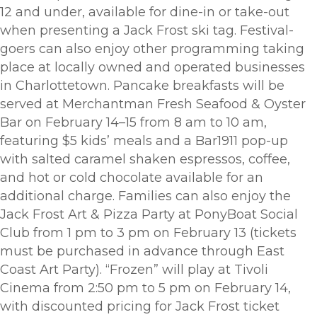
12 and under, available for dine-in or take-out
when presenting a Jack Frost ski tag. Festival-
goers can also enjoy other programming taking
place at locally owned and operated businesses
in Charlottetown. Pancake breakfasts will be
served at Merchantman Fresh Seafood & Oyster
Bar on February 14–15 from 8 am to 10 am,
featuring $5 kids’ meals and a Bar1911 pop-up
with salted caramel shaken espressos, coffee,
and hot or cold chocolate available for an
additional charge. Families can also enjoy the
Jack Frost Art & Pizza Party at PonyBoat Social
Club from 1 pm to 3 pm on February 13 (tickets
must be purchased in advance through East
Coast Art Party). “Frozen” will play at Tivoli
Cinema from 2:50 pm to 5 pm on February 14,
with discounted pricing for Jack Frost ticket