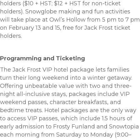
holders ($10 + HST; $12 + HST for non-ticket
holders). Snowglobe making and fun activities
will take place at Owl’s Hollow from 5 pm to 7 pm
on February 13 and 15, free for Jack Frost ticket
holders.
Programming and Ticketing
The Jack Frost VIP hotel package lets families
turn their long weekend into a winter getaway.
Offering unbeatable value with two and three-
night all-inclusive stays, packages include VIP
weekend passes, character breakfasts, and
bedtime treats. Hotel packages are the only way
to access VIP passes, which include 1.5 hours of
early admission to Frosty Funland and Snowtopia
each morning from Saturday to Monday (9:00–