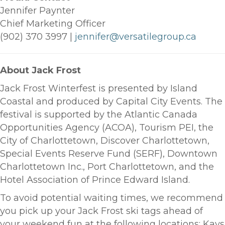
Jennifer Paynter
Chief Marketing Officer
(902) 370 3997 |
jennifer@versatilegroup.ca
About Jack Frost
Jack Frost Winterfest is presented by Island
Coastal and produced by Capital City Events. The
festival is supported by the Atlantic Canada
Opportunities Agency (ACOA), Tourism PEI, the
City of Charlottetown, Discover Charlottetown,
Special Events Reserve Fund (SERF), Downtown
Charlottetown Inc., Port Charlottetown, and the
Hotel Association of Prince Edward Island.
To avoid potential waiting times, we recommend
you pick up your Jack Frost ski tags ahead of
your weekend fun at the following locations: Kays