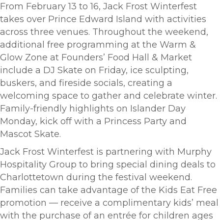
From February 13 to 16, Jack Frost Winterfest
takes over Prince Edward Island with activities
across three venues. Throughout the weekend,
additional free programming at the Warm &
Glow Zone at Founders’ Food Hall & Market
include a DJ Skate on Friday, ice sculpting,
buskers, and fireside socials, creating a
welcoming space to gather and celebrate winter.
Family-friendly highlights on Islander Day
Monday, kick off with a Princess Party and
Mascot Skate.
Jack Frost Winterfest is partnering with Murphy
Hospitality Group to bring special dining deals to
Charlottetown during the festival weekend.
Families can take advantage of the Kids Eat Free
promotion — receive a complimentary kids’ meal
with the purchase of an entrée for children ages