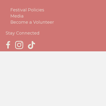
Festival Policies
Media
Become a Volunteer
Stay Connected
Jack Frost Facebook Page
Jack Frost Instagram page