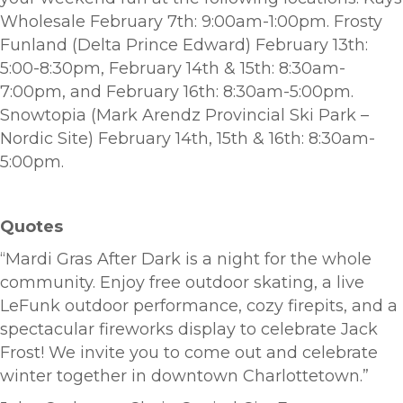
Wholesale February 7th: 9:00am-1:00pm. Frosty
Funland (Delta Prince Edward) February 13th:
5:00-8:30pm, February 14th & 15th: 8:30am-
7:00pm, and February 16th: 8:30am-5:00pm.
Snowtopia (Mark Arendz Provincial Ski Park –
Nordic Site) February 14th, 15th & 16th: 8:30am-
5:00pm.
Quotes
“Mardi Gras After Dark is a night for the whole
community. Enjoy free outdoor skating, a live
LeFunk outdoor performance, cozy firepits, and a
spectacular fireworks display to celebrate Jack
Frost! We invite you to come out and celebrate
winter together in downtown Charlottetown.”