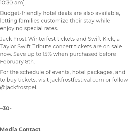
10:30 am).
Budget-friendly hotel deals are also available,
letting families customize their stay while
enjoying special rates.
Jack Frost Winterfest tickets and Swift Kick, a
Taylor Swift Tribute concert tickets are on sale
now. Save up to 15% when purchased before
February 8th.
For the schedule of events, hotel packages, and
to buy tickets, visit jackfrostfestival.com or follow
@jackfrostpei.
–
30-
Media Contact