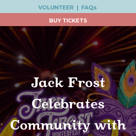
VOLUNTEER
|
FAQs
BUY TICKETS
Jack Frost
Celebrates
Community with