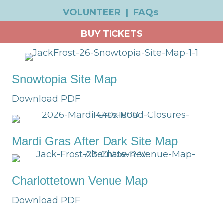
VOLUNTEER
|
FAQs
BUY TICKETS
Snowtopia Site Map
Download PDF
Mardi Gras After Dark Site Map
Charlottetown Venue Map
Download PDF