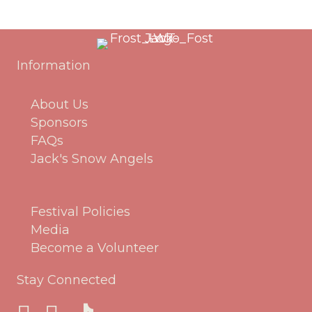
Information
About Us
Sponsors
FAQs
Jack's Snow Angels
Festival Policies
Media
Become a Volunteer
Stay Connected
Jack Frost Facebook Page
Jack Frost Instagram page